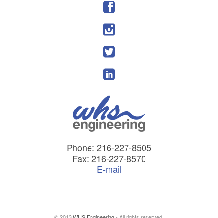
Phone: 216-227-8505
Fax: 216-227-8570
E-mail
© 2013
WHS Engineering
- All rights reserved.