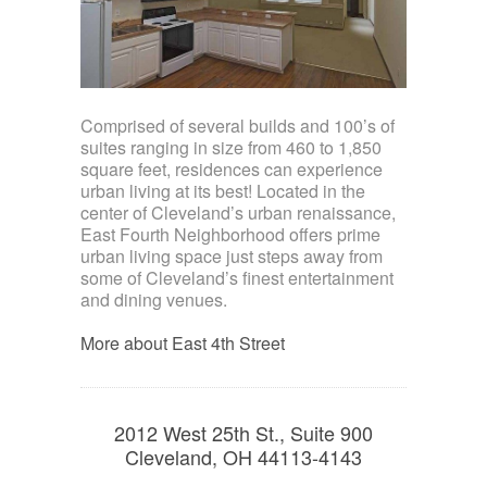
Comprised of several builds and 100’s of
suites ranging in size from 460 to 1,850
square feet, residences can experience
urban living at its best! Located in the
center of Cleveland’s urban renaissance,
East Fourth Neighborhood offers prime
urban living space just steps away from
some of Cleveland’s finest entertainment
and dining venues.
More about East 4th Street
2012 West 25th St., Suite 900
Cleveland, OH 44113-4143