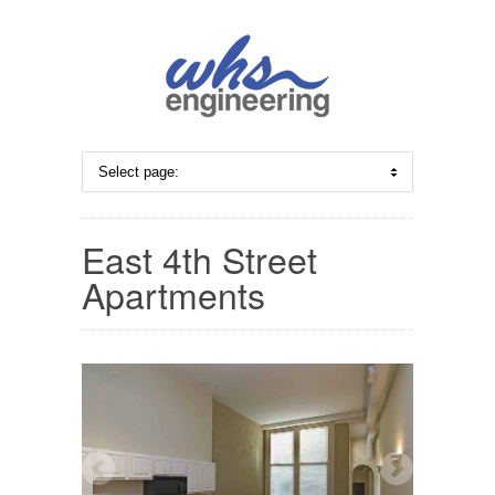
East 4th Street
Apartments